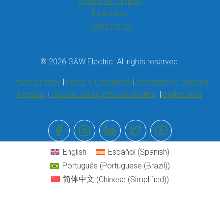
Customer Support
Find A Rep
Sales Portal
© 2026 G&W Electric. All rights reserved.
Privacy Policy
Terms & Conditions
Accessibility
Supplier
Request
Inbound Transportation Routing
Trademarks
English
Español
(
Spanish
)
Português
(
Portuguese (Brazil)
)
简体中文
(
Chinese (Simplified)
)