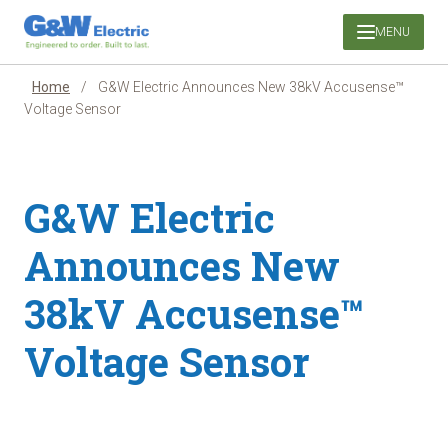
Skip
MENU
to
content
Home
/
G&W Electric Announces New 38kV Accusense™
Voltage Sensor
G&W Electric
Announces New
38kV Accusense™
Voltage Sensor