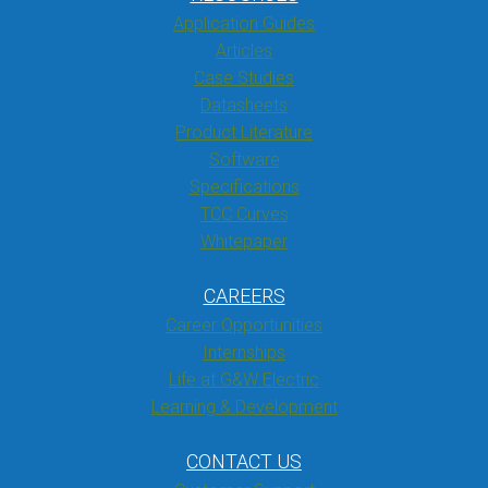
Application Guides
Articles
Case Studies
Datasheets
Product Literature
Software
Specifications
TCC Curves
Whitepaper
CAREERS
Career Opportunities
Internships
Life at G&W Electric
Learning & Development
CONTACT US