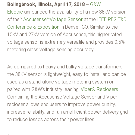
Bolingbrook, Illinois, April 17, 2018 –
G&W
Electric
announced the availability of a new 38kV version
of their
Accusense™Voltage Sensor
at the
IEEE PES T&D
Conference & Exposition
in Denver, CO. Similar to the
15kV and 27kV version of Accusense, this higher rated
voltage sensor is extremely versatile and provides 0.5%
metering class voltage sensing accuracy.
As compared to heavy and bulky voltage transformers,
the 38KV sensor is lightweight, easy to install and can be
used as a stand-alone voltage metering system or
paired with G&W’s industry leading,
Viper® Reclosers
.
Combining the Accusense Voltage Sensor and Viper
recloser allows end users to improve power quality,
increase reliability, and run an efficient power delivery grid
to reduce losses across their power lines.