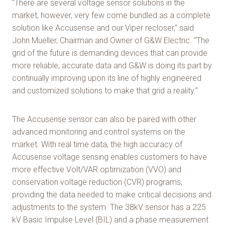
“There are several voltage sensor solutions in the
market, however, very few come bundled as a complete
solution like Accusense and our Viper recloser,” said
John Mueller, Chairman and Owner of G&W Electric. “The
grid of the future is demanding devices that can provide
more reliable, accurate data and G&W is doing its part by
continually improving upon its line of highly engineered
and customized solutions to make that grid a reality.”
The Accusense sensor can also be paired with other
advanced monitoring and control systems on the
market. With real time data, the high accuracy of
Accusense voltage sensing enables customers to have
more effective Volt/VAR optimization (VVO) and
conservation voltage reduction (CVR) programs,
providing the data needed to make critical decisions and
adjustments to the system. The 38kV sensor has a 225
kV Basic Impulse Level (BIL) and a phase measurement