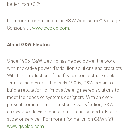
better than ±0.2º.
For more information on the 38kV Accusense™ Voltage
Sensor, visit
www.gwelec.com
.
About G&W Electric
Since 1905, G&W Electric has helped power the world
with innovative power distribution solutions and products.
With the introduction of the first disconnectable cable
terminating device in the early 1900s, G&W began to
build a reputation for innovative engineered solutions to
meet the needs of systems designers. With an ever-
present commitment to customer satisfaction, G&W
enjoys a worldwide reputation for quality products and
superior service. For more information on G&W visit
www.gwelec.com
.