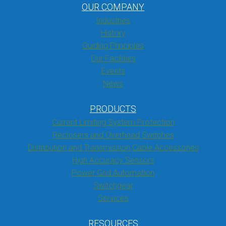
OUR COMPANY
Industries
History
Guiding Principles
Our Facilities
Events
News
PRODUCTS
Current Limiting System Protection
Reclosers and Overhead Switches
Distribution and Transmission Cable Accessories
High Accuracy Sensors
Power Grid Automation
Switchgear
Services
RESOURCES