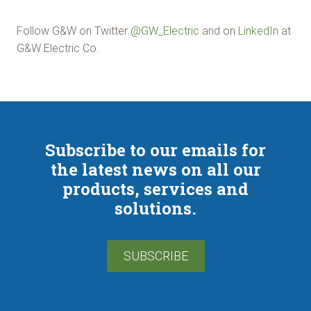
Follow G&W on Twitter
@GW_Electric
and on
LinkedIn
at
G&W Electric Co.
Subscribe to our emails for
the latest news on all our
products, services and
solutions.
SUBSCRIBE