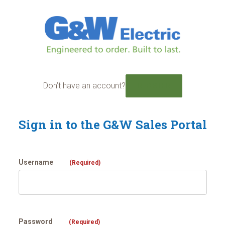
Skip
to
content
Don’t have an account?
REGISTER
Sign in to the G&W Sales Portal
Username
(Required)
Password
(Required)