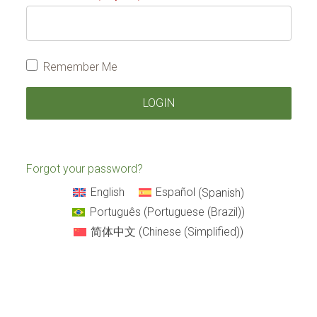
Remember Me
Forgot your password?
English
Español
(
Spanish
)
Português
(
Portuguese (Brazil)
)
简体中文
(
Chinese (Simplified)
)