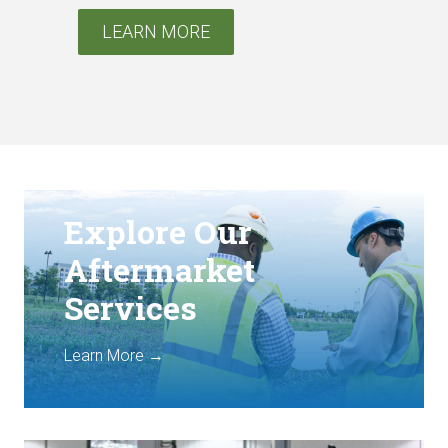
LEARN MORE
Explore Our
Aftermarket
Services
Learn More →