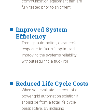
communication equipment that are
fully tested prior to shipment.
Improved System
Efficiency
Through automation, a system’s
response to faults is optimized,
improving the system’s reliability
without requiring a truck roll.
Reduced Life Cycle Costs
When you evaluate the cost of a
power grid automation solution it
should be from a total life cycle
perspective. By including