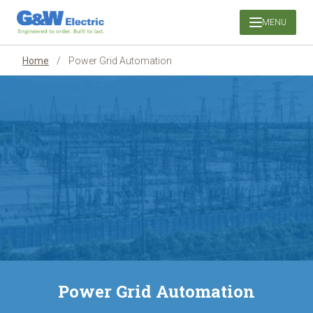
Skip
MENU
to
content
Home
/
Power Grid Automation
Power Grid Automation