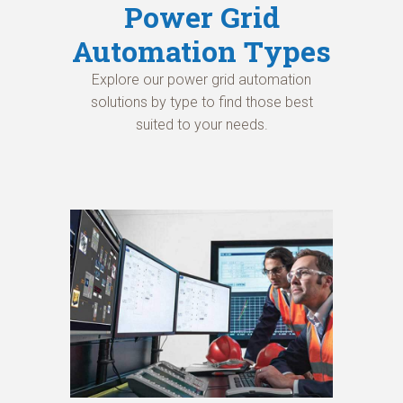
Power Grid
Automation Types
Explore our power grid automation
solutions by type to find those best
suited to your needs.