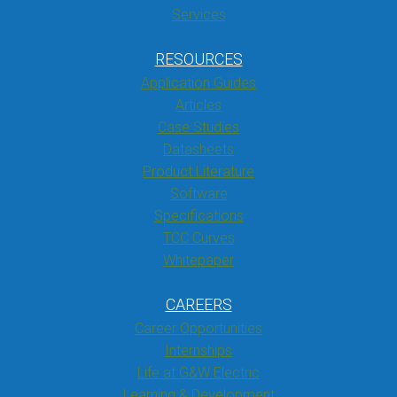
Services
RESOURCES
Application Guides
Articles
Case Studies
Datasheets
Product Literature
Software
Specifications
TCC Curves
Whitepaper
CAREERS
Career Opportunities
Internships
Life at G&W Electric
Learning & Development