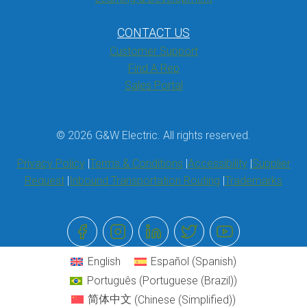
CONTACT US
Customer Support
Find A Rep
Sales Portal
© 2026 G&W Electric. All rights reserved.
Privacy Policy
Terms & Conditions
Accessibility
Supplier
Request
Inbound Transportation Routing
Trademarks
English
Español
(
Spanish
)
Português
(
Portuguese (Brazil)
)
简体中文
(
Chinese (Simplified)
)