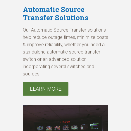
Automatic Source
Transfer Solutions
Our Automatic Source Transfer solutions
help reduce outage times, minimize costs
& improve reliability, whether you need a
standalone automatic source transfer
switch or an advanced solution
incorporating several switches and
sources.
LEARN MORE