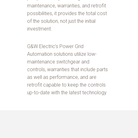
maintenance, warranties, and retrofit
possibilities, it provides the total cost
of the solution, not just the initial
investment.
G&W Electric’s Power Grid
Automation solutions utilize low-
maintenance switchgear and
controls, warranties that include parts
as well as performance, and are
retrofit capable to keep the controls
up-to-date with the latest technology.