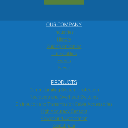
OUR COMPANY
Industries
History
Guiding Principles
Our Facilities
Events
News
PRODUCTS
Current Limiting System Protection
Reclosers and Overhead Switches
Distribution and Transmission Cable Accessories
High Accuracy Sensors
Power Grid Automation
Switchgear