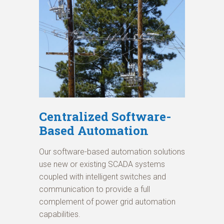
Centralized Software-
Based Automation
Our software-based automation solutions
use new or existing SCADA systems
coupled with intelligent switches and
communication to provide a full
complement of power grid automation
capabilities.