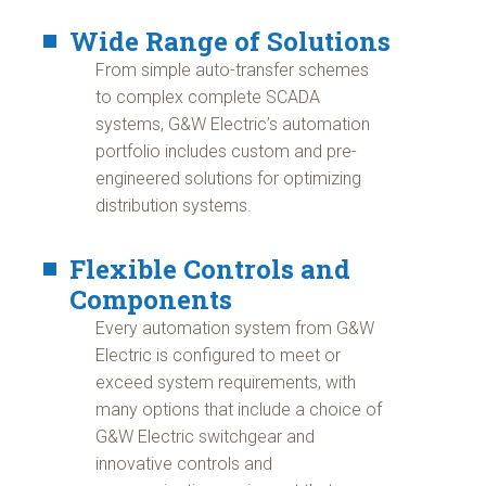
Wide Range of Solutions
From simple auto-transfer schemes
to complex complete SCADA
systems, G&W Electric’s automation
portfolio includes custom and pre-
engineered solutions for optimizing
distribution systems.
Flexible Controls and
Components
Every automation system from G&W
Electric is configured to meet or
exceed system requirements, with
many options that include a choice of
G&W Electric switchgear and
innovative controls and