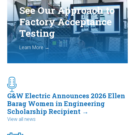
See Our Approach to
Factory Acceptance
Testing
Learn More →
G&W Electric Announces 2026 Ellen
Barag Women in Engineering
Scholarship Recipient →
View all news