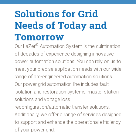
Solutions for Grid
Needs of Today and
Tomorrow
®
Our LaZer
Automation System is the culmination
of decades of experience designing innovative
power automation solutions. You can rely on us to
meet your precise application needs with our wide
range of pre-engineered automation solutions.
Our power grid automation line includes fault
isolation and restoration systems, master station
solutions and voltage loss
reconfiguration/automatic transfer solutions.
Additionally, we offer a range of services designed
to support and enhance the operational efficiency
of your power grid.