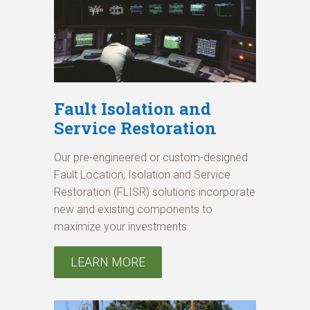
Fault Isolation and
Service Restoration
Our pre-engineered or custom-designed
Fault Location, Isolation and Service
Restoration (FLISR) solutions incorporate
new and existing components to
maximize your investments.
LEARN MORE