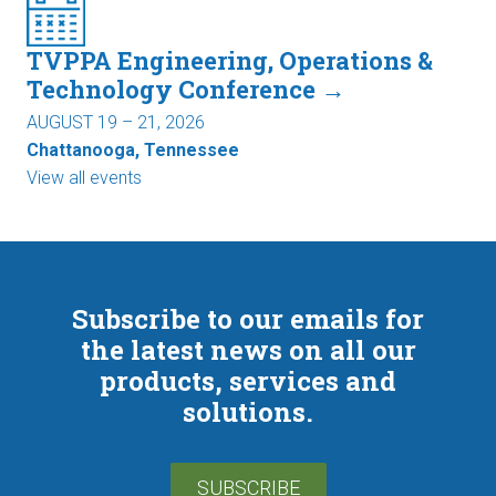
TVPPA Engineering, Operations &
Technology Conference →
AUGUST 19 – 21, 2026
Chattanooga, Tennessee
View all events
Subscribe to our emails for
the latest news on all our
products, services and
solutions.
SUBSCRIBE