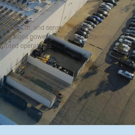
 switchgear, and sensor technologies
tly manages power generation and energy
rrupted operations.