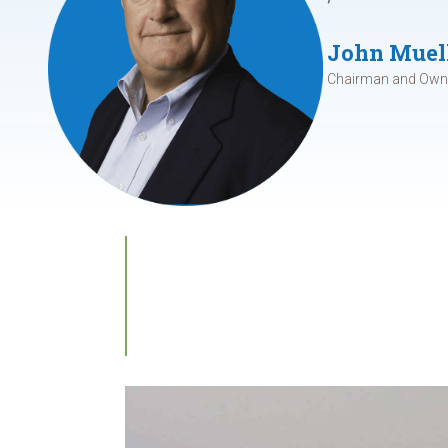
John Muel
Chairman and Owne
Our Microgri