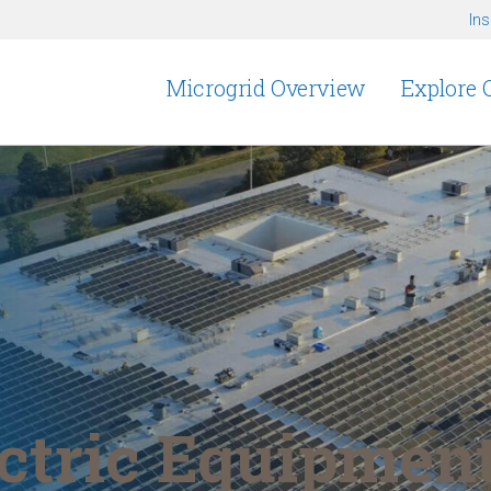
Ins
Microgrid Overview
Explore 
tric Equipment