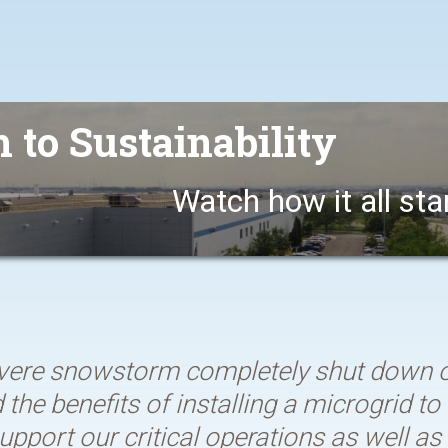
 to Sustainability
Watch how it all sta
ere snowstorm completely shut down ou
the benefits of installing a microgrid t
upport our critical operations as well a