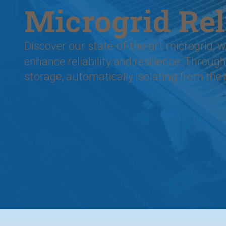
Microgrid Rel
Discover our state-of-the-art microgrid,
enhance reliability and resilience. Thro
storage, automatically isolating from the