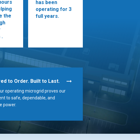
hours
has been
lping
operating for 3
ze the
full years.
ugh
y
 .
ed to Order. Built to Last.
r operating microgrid proves our
t to safe, dependable, and
e power.