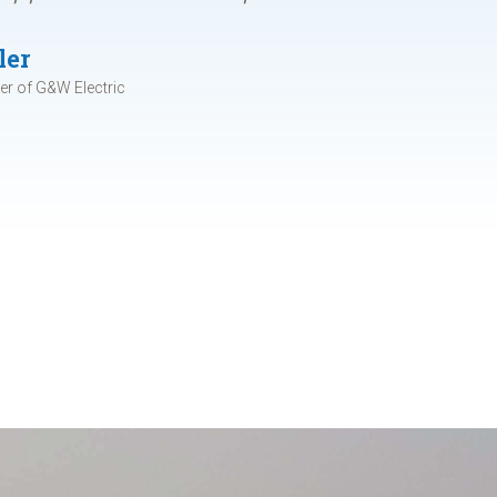
ler
r of G&W Electric
d