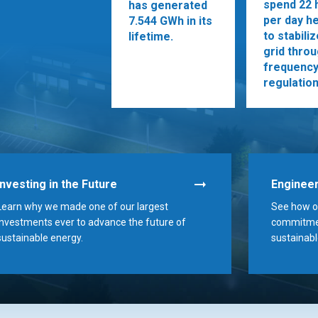
spend 22 
has generated
per day he
7.544 GWh in its
to stabili
lifetime.
grid thro
frequenc
regulation
Investing in the Future
Engineer
Learn why we made one of our largest
See how ou
investments ever to advance the future of
commitmen
sustainable energy.
sustainabl