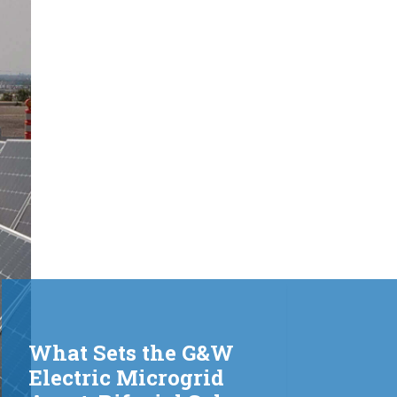
What Sets the G&W
Electric Microgrid