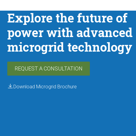
Explore the future of
power with advanced
←
Back
microgrid technology
REQUEST A CONSULTATION
Download Microgrid Brochure