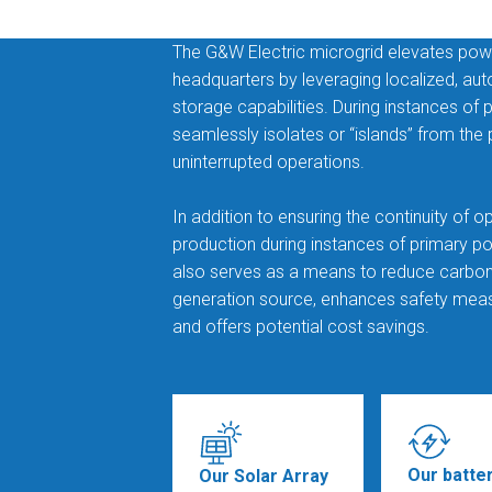
The G&W Electric microgrid elevates power 
headquarters by leveraging localized, a
storage capabilities. During instances of
seamlessly isolates or “islands” from the
uninterrupted operations.
In addition to ensuring the continuity of o
production during instances of primary pow
also serves as a means to reduce carbon f
generation source, enhances safety meas
and offers potential cost savings.
Our batte
Our Solar Array