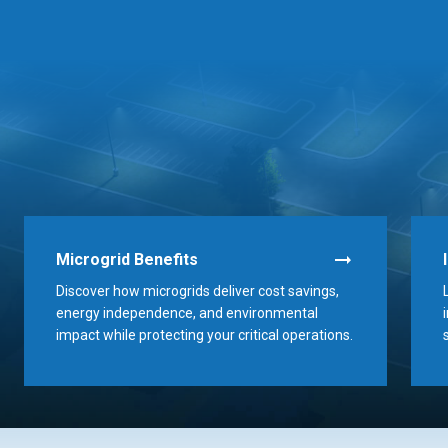
Microgrid Benefits
Discover how microgrids deliver cost savings,
energy independence, and environmental
impact while protecting your critical operations.