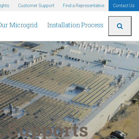
ights
Customer Support
Find a Representative
Contact Us
Our Microgrid
Installation Process
 Supports