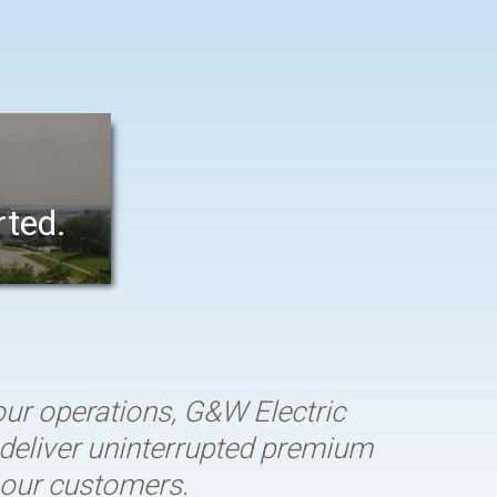
rted.
r operations, G&W Electric
o deliver uninterrupted premium
s our customers.