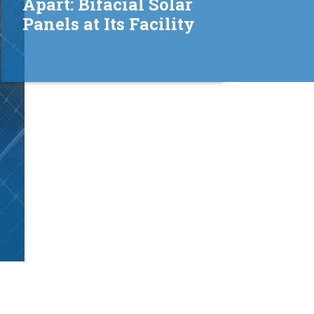
Apart: Bifacial Solar
Panels at Its Facility
View all
updates →