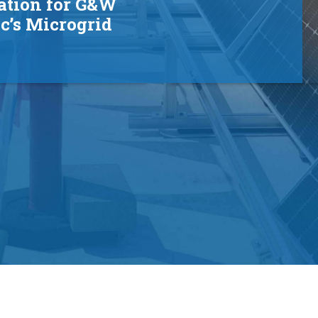
ation for G&W
ic’s Microgrid