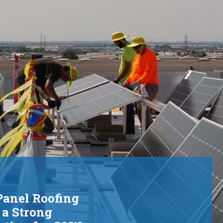
rid.
Panel Roofing
 a Strong