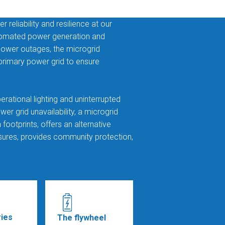
reliability and resilience at our
utomated power generation and
 power outages, the microgrid
 primary power grid to ensure
perational lighting and uninterrupted
er grid unavailability, a microgrid
ootprints, offers an alternative
ures, provides community protection,
ries
The flywheel