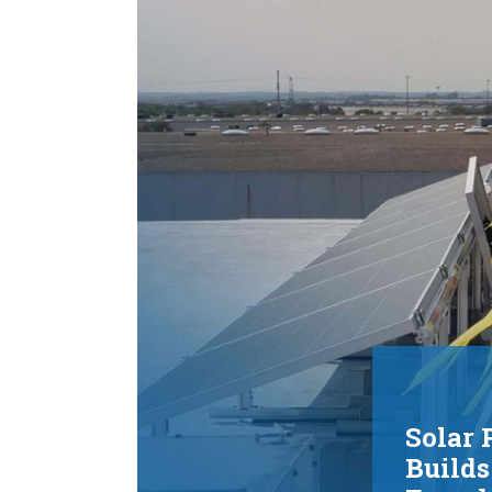
Installation
In service since late 2022, the microgrid has
helped prevent costly production disruptions,
reduced environmental impact, and provided
additional energy that can be returned to the g
Learn more about the installation process:
VIEW INSTALLATION PROCESS
Solar 
Builds