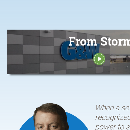
From Storm
When a sev
recognized 
power to s