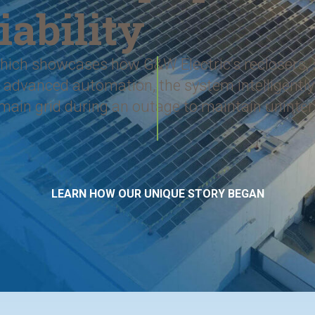
iability
 which showcases how G&W Electric’s reclosers,
ugh advanced automation, the system intelligen
 main grid during an outage to maintain uninte
LEARN HOW OUR UNIQUE STORY BEGAN