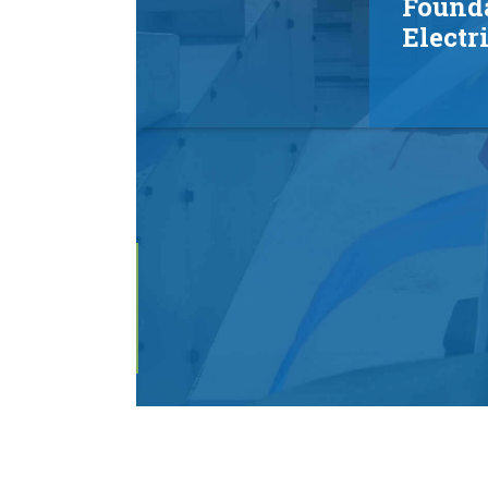
Found
Electr