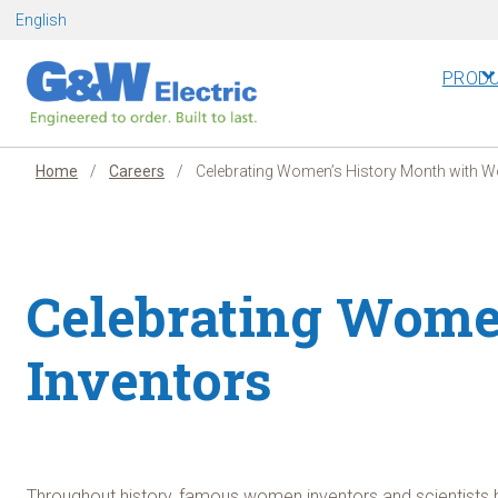
Skip
English
to
content
PROD
Home
/
Careers
/
Celebrating Women’s History Month with 
Celebrating Wome
Inventors
Throughout history, famous women inventors and scientists h