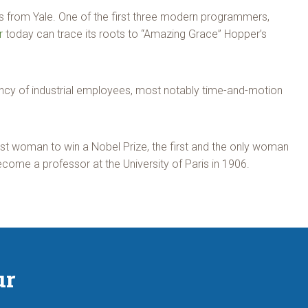
s from Yale. One of the first three modern programmers,
r
today can trace its roots to “Amazing Grace” Hopper’s
ency of industrial employees, most notably time-and-motion
rst woman to win a Nobel Prize, the first and the only woman
ecome a professor at the University of Paris in 1906.
ur