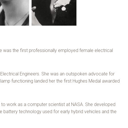
 was the first professionally employed female electrical
of Electrical Engineers. She was an outspoken advocate for
 lamp functioning landed her the first Hughes Medal awarded
s to work as a computer scientist at NASA. She developed
battery technology used for early hybrid vehicles and the