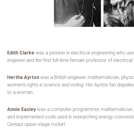
Edith Clarke
was a pioneer in electrica
l engineering who us
engineer and the first full-time female professor of electrical
Hertha Ayrton
was a British engineer, mathematician, physic
women’s rights in science and voting. Her Ayrton fan dispel
to a woman.
Annie Easley
was a computer programmer, mathematician, an
and implemented code used in researching energy-conversion
Centaur upper-stage rocket.