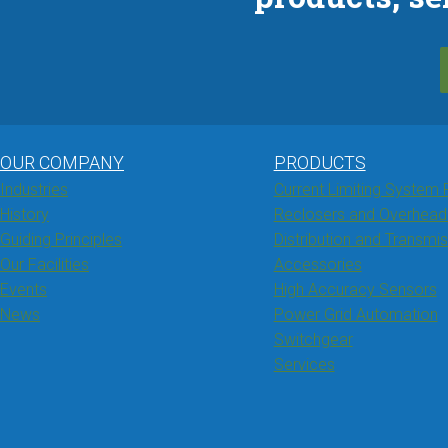
OUR COMPANY
PRODUCTS
Industries
Current Limiting System 
History
Reclosers and Overhead
Guiding Principles
Distribution and Transmi
Our Facilities
Accessories
Events
High Accuracy Sensors
News
Power Grid Automation
Switchgear
Services