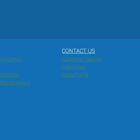
CONTACT US
ortunities
Customer Support
s
Find A Rep
W Electric
Sales Portal
& Development