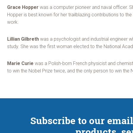
Grace Hopper
was a computer pioneer and naval officer. S
Hopper is best known for her trailblazing contributions to
work.
Lillian Gilbreth
was a psychologist and industrial engineer w
study. She was the first woman elected to the National Aca
Marie Curie
was a Polish-born French physicist and chemist 
to win the Nobel Prize twice, and the only person to win the 
Subscribe to our email
products, se