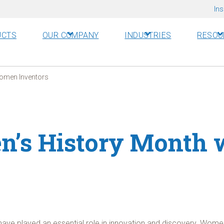
Ins
UCTS
OUR COMPANY
INDUSTRIES
RESOU
Women Inventors
n’s History Month
ave played an essential role in innovation and discovery. Women