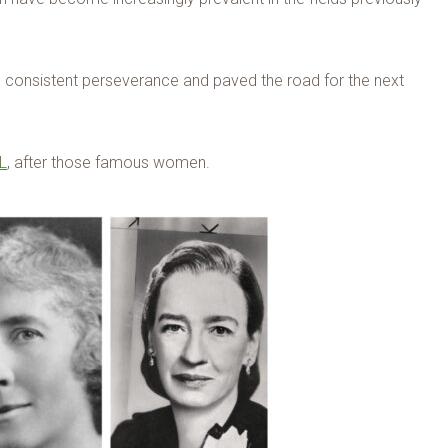
d consistent perseverance and paved the road for the next
L
, after those famous women.