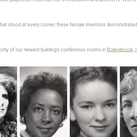
 that stood at every corner, these female inventors demonstrate
rity of our newest building’s conference rooms in
Bolingbrook, I