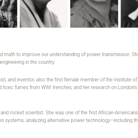
ed math to improve our understanding of power transmission. She
 engineering in the country.
ist, and inventor, also the first female member of the Institute 
led toxic fumes from WWI trenches, and her research on London’s
d rocket scientist. She was one of the first African-American
 systems, analyzing alternative power technology—including the 