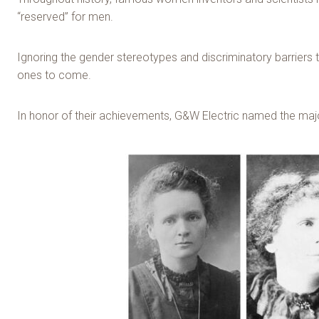
“reserved” for men.
Ignoring the gender stereotypes and discriminatory barriers
ones to come.
In honor of their achievements, G&W Electric named the majo