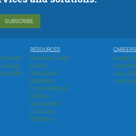
SUBSCRIBE
RESOURCES
CAREERS
Protection
Application Guides
Career Opp
 Switches
Articles
Internship
ssion Cable
Case Studies
Life at G&
Datasheets
Learning 
Product Literature
Software
Specifications
TCC Curves
Whitepaper