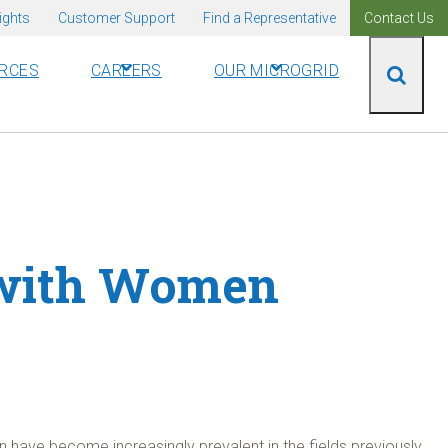
ights
Customer Support
Find a Representative
Contact Us
RCES
CAREERS
OUR MICROGRID
 with Women
 have become increasingly prevalent in the fields previously