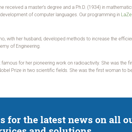
he received a master’s degree and a Ph.D. (1934) in mathematic
 the development of computer languages. Our programming in
LaZe
ho, with her husband, developed methods to increase the effici
demy of Engineering.
famous for her pioneering work on radioactivity. She was the fi
Nobel Prize in two scientific fields. She was the first woman to b
s for the latest news on all o
rvices and solutions.