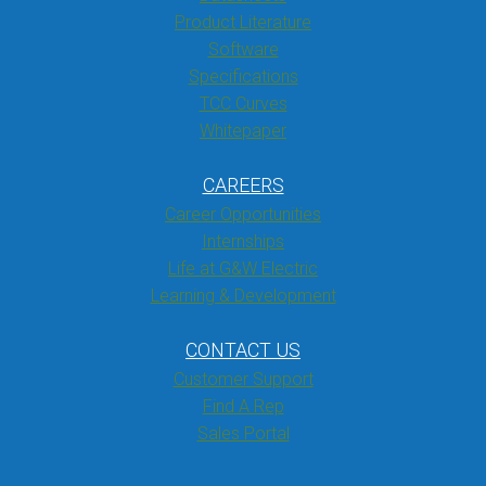
Product Literature
Software
Specifications
TCC Curves
Whitepaper
CAREERS
Career Opportunities
Internships
Life at G&W Electric
Learning & Development
CONTACT US
Customer Support
Find A Rep
Sales Portal