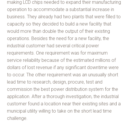
making LCD chips needed to expand their manufacturing
operation to accommodate a substantial increase in
business. They already had two plants that were filled to
capacity so they decided to build a new facility that
would more than double the output of their existing
operations. Besides the need for a new facility, the
industrial customer had several critical power
requirements. One requirement was for maximum
service reliability because of the estimated millions of
dollars of lost revenue if any significant downtime were
to occur. The other requirement was an unusually short
lead time to research, design, procure, test and
commission the best power distribution system for the
application. After a thorough investigation, the industrial
customer found a location near their existing sites and a
municipal utility willing to take on the short lead time
challenge.