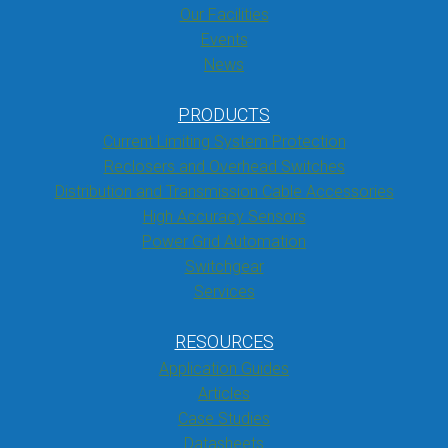
Our Facilities
Events
News
PRODUCTS
Current Limiting System Protection
Reclosers and Overhead Switches
Distribution and Transmission Cable Accessories
High Accuracy Sensors
Power Grid Automation
Switchgear
Services
RESOURCES
Application Guides
Articles
Case Studies
Datasheets