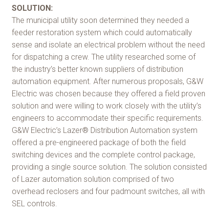
SOLUTION:
The municipal utility soon determined they needed a
feeder restoration system which could automatically
sense and isolate an electrical problem without the need
for dispatching a crew. The utility researched some of
the industry’s better known suppliers of distribution
automation equipment. After numerous proposals, G&W
Electric was chosen because they offered a field proven
solution and were willing to work closely with the utility’s
engineers to accommodate their specific requirements.
G&W Electric’s Lazer® Distribution Automation system
offered a pre-engineered package of both the field
switching devices and the complete control package,
providing a single source solution. The solution consisted
of Lazer automation solution comprised of two
overhead reclosers and four padmount switches, all with
SEL controls.