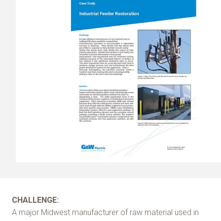
CHALLENGE:
A major Midwest manufacturer of raw material used in