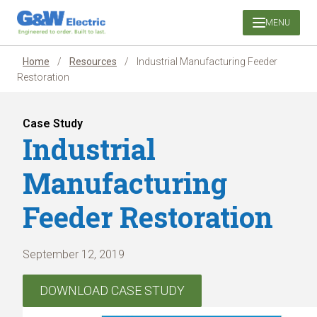
Skip
MENU
to
content
Home
/
Resources
/
Industrial Manufacturing Feeder
Restoration
Case Study
Industrial
Manufacturing
Feeder Restoration
September 12, 2019
DOWNLOAD CASE STUDY