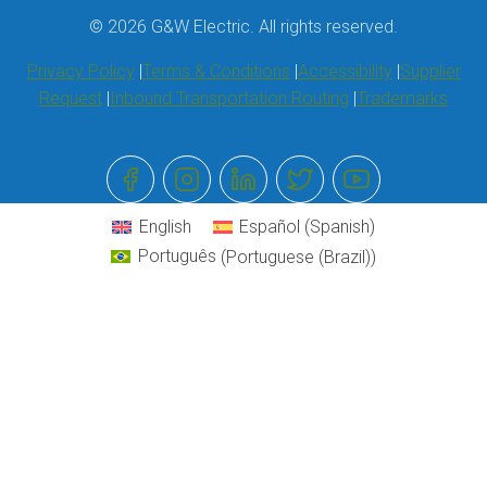
© 2026 G&W Electric. All rights reserved.
Privacy Policy
Terms & Conditions
Accessibility
Supplier
Request
Inbound Transportation Routing
Trademarks
English
Español
(
Spanish
)
Português
(
Portuguese (Brazil)
)