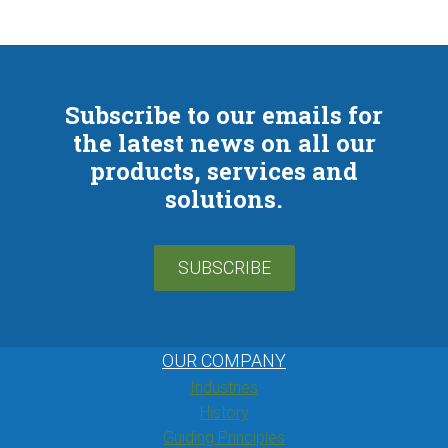
Subscribe to our emails for
the latest news on all our
products, services and
solutions.
SUBSCRIBE
OUR COMPANY
Industries
History
Guiding Principles