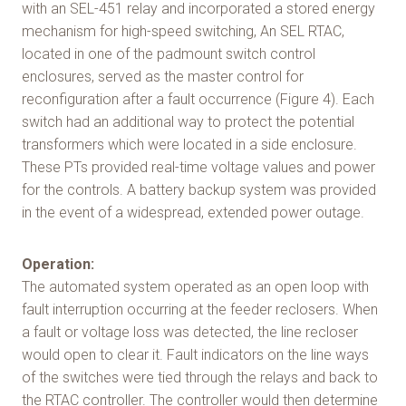
with an SEL-451 relay and incorporated a stored energy
mechanism for high-speed switching, An SEL RTAC,
located in one of the padmount switch control
enclosures, served as the master control for
reconfiguration after a fault occurrence (Figure 4). Each
switch had an additional way to protect the potential
transformers which were located in a side enclosure.
These PTs provided real-time voltage values and power
for the controls. A battery backup system was provided
in the event of a widespread, extended power outage.
Operation:
The automated system operated as an open loop with
fault interruption occurring at the feeder reclosers. When
a fault or voltage loss was detected, the line recloser
would open to clear it. Fault indicators on the line ways
of the switches were tied through the relays and back to
the RTAC controller. The controller would then determine