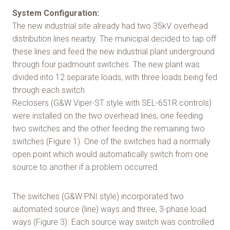
System Configuration:
The new industrial site already had two 35kV overhead
distribution lines nearby. The municipal decided to tap off
these lines and feed the new industrial plant underground
through four padmount switches. The new plant was
divided into 12 separate loads, with three loads being fed
through each switch.
Reclosers (G&W Viper-ST style with SEL-651R controls)
were installed on the two overhead lines, one feeding
two switches and the other feeding the remaining two
switches (Figure 1). One of the switches had a normally
open point which would automatically switch from one
source to another if a problem occurred.
The switches (G&W PNI style) incorporated two
automated source (line) ways and three, 3-phase load
ways (Figure 3). Each source way switch was controlled