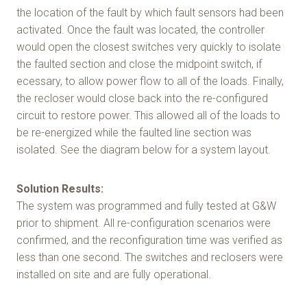
the location of the fault by which fault sensors had been
activated. Once the fault was located, the controller
would open the closest switches very quickly to isolate
the faulted section and close the midpoint switch, if
ecessary, to allow power flow to all of the loads. Finally,
the recloser would close back into the re-configured
circuit to restore power. This allowed all of the loads to
be re-energized while the faulted line section was
isolated. See the diagram below for a system layout.
Solution Results:
The system was programmed and fully tested at G&W
prior to shipment. All re-configuration scenarios were
confirmed, and the reconfiguration time was verified as
less than one second. The switches and reclosers were
installed on site and are fully operational.