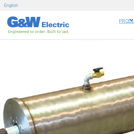
Skip
English
to
content
PROD