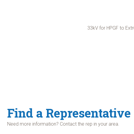
33kV for HPGF to Extr
Find a Representative
Need more information? Contact the rep in your area.