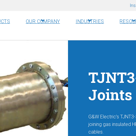
Ins
UCTS
OUR COMPANY
INDUSTRIES
RESOU
TJNT3-
Joints
G&W Electric’s TJNT3-3
joining gas insulated 
cables.