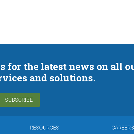
s for the latest news on all o
rvices and solutions.
SUBSCRIBE
RESOURCES
CAREERS