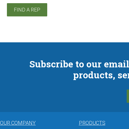
FIND A REP
Subscribe to our email
products, se
OUR COMPANY
PRODUCTS