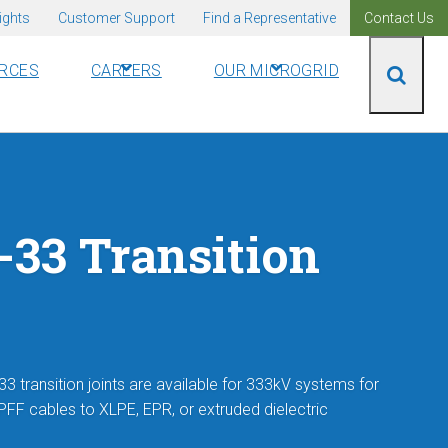
ights
Customer Support
Find a Representative
Contact Us
RCES
CAREERS
OUR MICROGRID
33 Transition
3 transition joints are available for 333kV systems for
HPFF cables to XLPE, EPR, or extruded dielectric