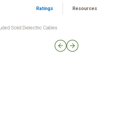
Ratings
Resources
uded Solid Dielectric Cables