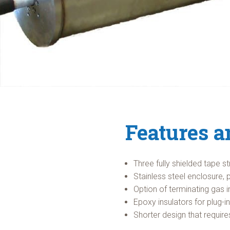
Features a
Three fully shielded tape s
Stainless steel enclosure, 
Option of terminating gas i
Epoxy insulators for plug-i
Shorter design that requir