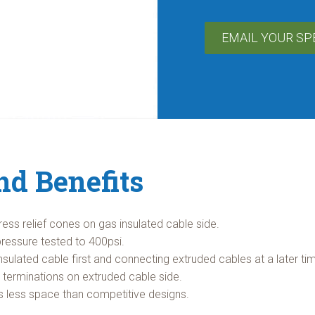
EMAIL YOUR SP
nd Benefits
tress relief cones on gas insulated cable side.
pressure tested to 400psi.
nsulated cable first and connecting extruded cables at a later ti
n terminations on extruded cable side.
es less space than competitive designs.