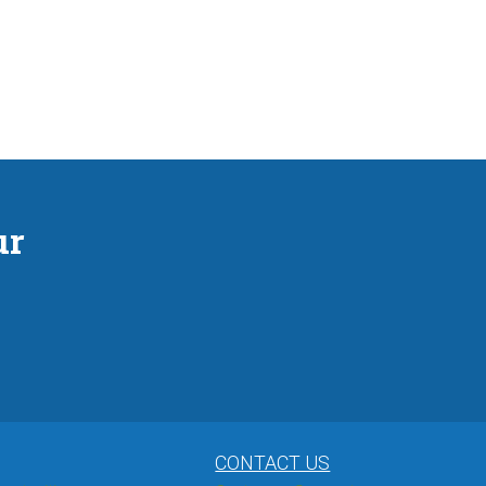
ur
CONTACT US