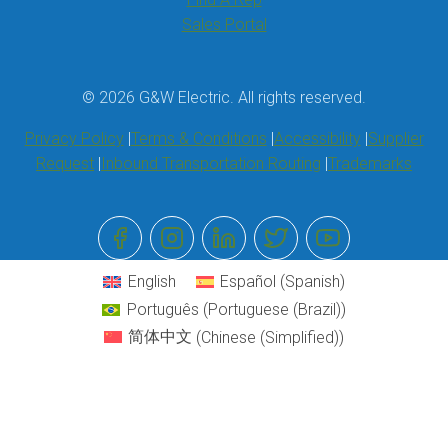
Sales Portal
© 2026 G&W Electric. All rights reserved.
Privacy Policy
Terms & Conditions
Accessibility
Supplier
Request
Inbound Transportation Routing
Trademarks
English
Español
(
Spanish
)
Português
(
Portuguese (Brazil)
)
简体中文
(
Chinese (Simplified)
)