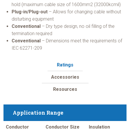
hold (maximum cable size of 1600mm2 (32000kcmil)
Plug-in/Plug-out
– Allows for changing cable without
disturbing equipment
Conventional
– Dry type design, no oil filling of the
termination required
Conventional
– Dimensions meet the requirements of
IEC 62271-209
Ratings
Accessories
Resources
Application Range
Conductor
Conductor Size
Insulation