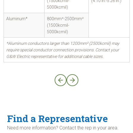
(1500kcmil-
(4.10 in.-5.26 in.)
5000kcmil)
Aluminum*
800mm²-2500mm²
(1500kcmil-
5000kcmil)
*Aluminum conductors larger than 1200mm² (2500kcmil) may
require special conductor connection provisions. Contact your
G&W Electric representative for additional cable sizes.
Find a Representative
Need more information? Contact the rep in your area.