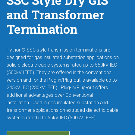
SSC Style Dry GIS
and Transformer
Termination
Python® SSC style
transmission terminations
are
designed for gas insulated substation applications on
solid dielectric cable systems rated up to 550kV IEC
(500kV IEEE). They are offered in the conventional
version and for the Plug-in/Plug-out is available up to
245kV IEC (230kV IEEE) . Plug-in/Plug-out offers
additional advantages over Conventional
installation.
Used in gas insulated substation and
transformer applications on extruded dielectric cable
systems rated u to 55kV IEC (500kV IEEE).