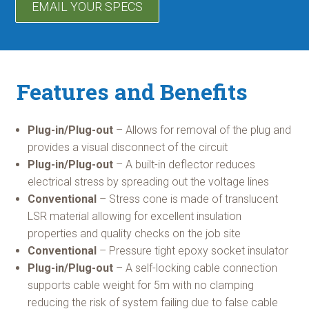
EMAIL YOUR SPECS
Features and Benefits
Plug-in/Plug-out
– Allows for removal of the plug and
provides a visual disconnect of the circuit
Plug-in/Plug-out
– A built-in deflector reduces
electrical stress by spreading out the voltage lines
Conventional
– Stress cone is made of translucent
LSR material allowing for excellent insulation
properties and quality checks on the job site
Conventional
– Pressure tight epoxy socket insulator
Plug-in/Plug-out
– A self-locking cable connection
supports cable weight for 5m with no clamping
reducing the risk of system failing due to false cable