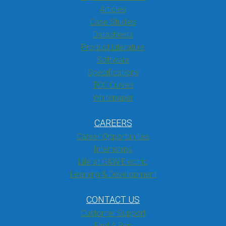
Articles
Case Studies
Datasheets
Product Literature
Software
Specifications
TCC Curves
Whitepaper
CAREERS
Career Opportunities
Internships
Life at G&W Electric
Learning & Development
CONTACT US
Customer Support
Find A Rep