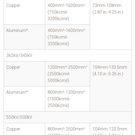
Copper
400mm²-1600mm²
73mm-108mm
(750kcmil-
(2.87 in.-4.25 in.)
3200kcmil)
Aluminum*
400mm²-1600mm²
(750kcmil-
3200kcmil)
362kV/345kV
Copper
1200mm²-2500mm²
104mm-133.5mm
(2500kcmil-
(4.10 in.-5.26 in.)
5000kcmil)
Aluminum*
800mm²-1200mm²
(1500kcmil-
2500kcmil)
550kV/500kV
Copper
800mm²-2500mm²
104mm-133.5mm