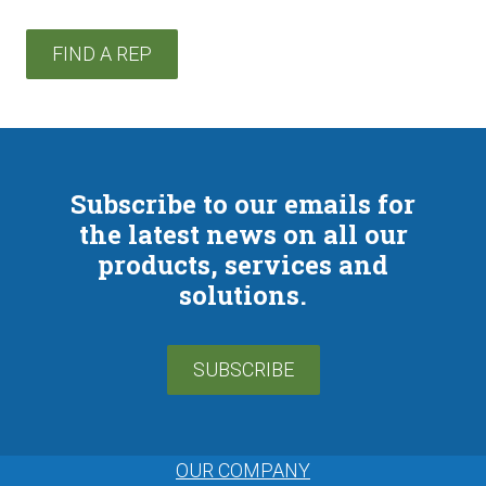
FIND A REP
Subscribe to our emails for
the latest news on all our
products, services and
solutions.
SUBSCRIBE
OUR COMPANY