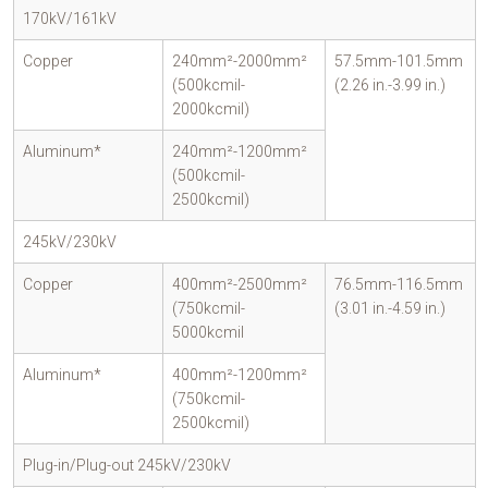
170kV/161kV
Copper
240mm²-2000mm²
57.5mm-101.5mm
(500kcmil-
(2.26 in.-3.99 in.)
2000kcmil)
Aluminum*
240mm²-1200mm²
(500kcmil-
2500kcmil)
245kV/230kV
Copper
400mm²-2500mm²
76.5mm-116.5mm
(750kcmil-
(3.01 in.-4.59 in.)
5000kcmil
Aluminum*
400mm²-1200mm²
(750kcmil-
2500kcmil)
Plug-in/Plug-out 245kV/230kV