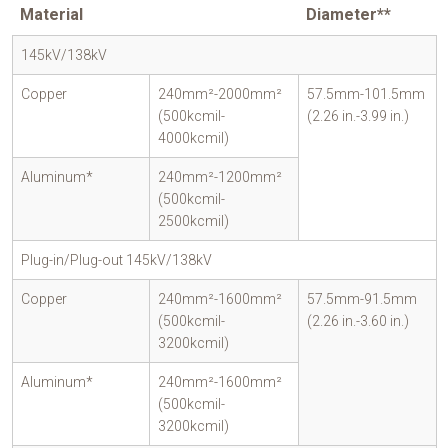
Material
Diameter**
145kV/138kV
Copper
240mm²-2000mm²
57.5mm-101.5mm
(500kcmil-
(2.26 in.-3.99 in.)
4000kcmil)
Aluminum*
240mm²-1200mm²
(500kcmil-
2500kcmil)
Plug-in/Plug-out 145kV/138kV
Copper
240mm²-1600mm²
57.5mm-91.5mm
(500kcmil-
(2.26 in.-3.60 in.)
3200kcmil)
Aluminum*
240mm²-1600mm²
(500kcmil-
3200kcmil)