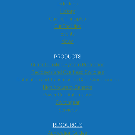
Industries
History
Guiding Principles
Our Facilities
Events
News
PRODUCTS
Current Limiting System Protection
Reclosers and Overhead Switches
Distribution and Transmission Cable Accessories
High Accuracy Sensors
Power Grid Automation
Switchgear
Services
RESOURCES
Application Guides