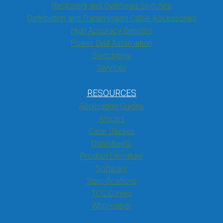
Reclosers and Overhead Switches
Distribution and Transmission Cable Accessories
High Accuracy Sensors
Power Grid Automation
Switchgear
Services
RESOURCES
Application Guides
Articles
Case Studies
Datasheets
Product Literature
Software
Specifications
TCC Curves
Whitepaper