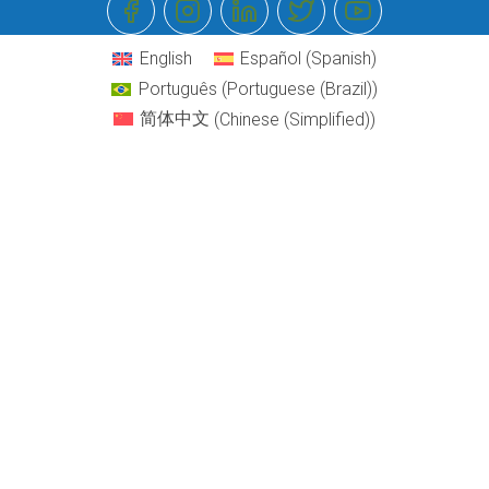
English
Español
(
Spanish
)
Português
(
Portuguese (Brazil)
)
简体中文
(
Chinese (Simplified)
)