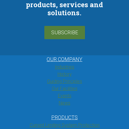
products, services and
solutions.
SUBSCRIBE
OUR COMPANY
Industries
History
Guiding Principles
Our Facilities
Events
News
PRODUCTS
Current Limiting System Protection