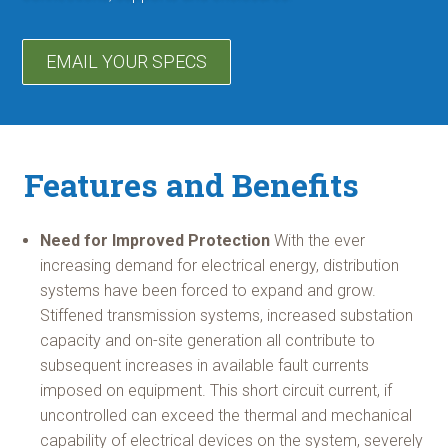
EMAIL YOUR SPECS
Features and Benefits
Need for Improved Protection
With the ever
increasing demand for electrical energy, distribution
systems have been forced to expand and grow.
Stiffened transmission systems, increased substation
capacity and on-site generation all contribute to
subsequent increases in available fault currents
imposed on equipment. This short circuit current, if
uncontrolled can exceed the thermal and mechanical
capability of electrical devices on the system, severely