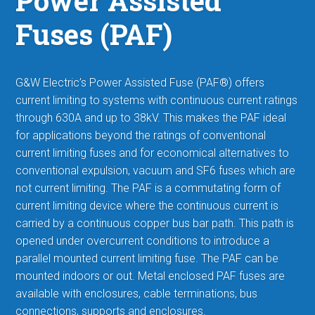
Power Assisted
Fuses (PAF)
G&W Electric’s Power Assisted Fuse (PAF®) offers
current limiting to systems with continuous current ratings
through 630A and up to 38kV. This makes the PAF ideal
for applications beyond the ratings of conventional
current limiting fuses
and for economical alternatives to
conventional expulsion, vacuum and SF6 fuses which are
not current limiting. The PAF is a commutating form of
current limiting device where the continuous current is
carried by a continuous copper bus bar path. This path is
opened under overcurrent conditions to introduce a
parallel mounted current limiting fuse. The PAF can be
mounted indoors or out. Metal enclosed PAF fuses are
available with enclosures, cable terminations, bus
connections, supports and enclosures.