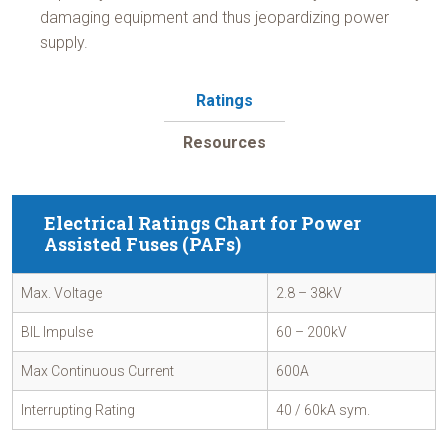
damaging equipment and thus jeopardizing power
supply.
Ratings
Resources
Electrical Ratings Chart for Power
Assisted Fuses (PAFs)
Max. Voltage
2.8 – 38kV
BIL Impulse
60 – 200kV
Max Continuous Current
600A
Interrupting Rating
40 / 60kA sym.