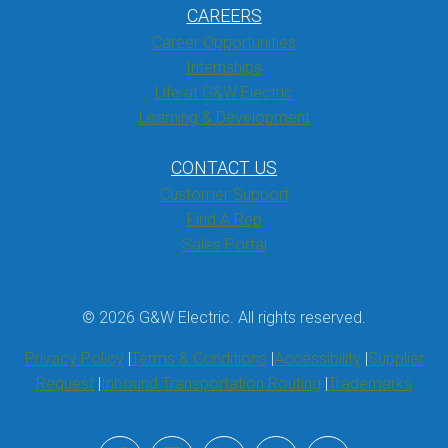
CAREERS
Career Opportunities
Internships
Life at G&W Electric
Learning & Development
CONTACT US
Customer Support
Find A Rep
Sales Portal
© 2026 G&W Electric. All rights reserved.
Privacy Policy
Terms & Conditions
Accessibility
Supplier
Request
Inbound Transportation Routing
Trademarks