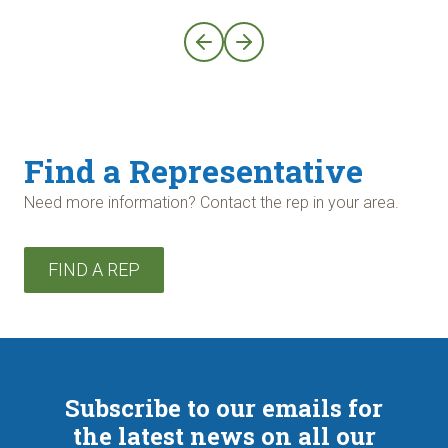
Find a Representative
Need more information? Contact the rep in your area.
FIND A REP
Subscribe to our emails for
the latest news on all our