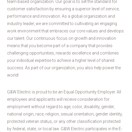
team-based organization. Our goal is to set the standard for
customer satisfaction by ensuring a superior level of service,
performance and innovation. As a global organization and
industry leader, we are committed to cultivating an engaging
work environment that embraces our core values and develops
our talent. Our continuous focus on growth and innovation
means that you become part of a company that provides
challenging opportunities, rewards excellence and combines
your individual expertise to achieve a higher level of shared
success. As part of our organization, you also help power the
world!
G&W Electric is proud to be an Equal Opportunity Employer. All
employees and applicants will receive consideration for
employment without regard to age, color, disability, gender,
national origin, race, religion, sexual orientation, gender identity,
protected veteran status, or any other classification protected
by federal, state, or local law. G&W Electric participates in the E-