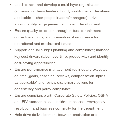
Lead, coach, and develop a multi-layer organization
(supervisors, team leaders, hourly workforce, and—where
applicable—other people leaders/managers); drive
accountability, engagement, and talent development
Ensure quality execution through robust containment,
corrective actions, and prevention of recurrence for
operational and mechanical issues
Support annual budget planning and compliance; manage
key cost drivers (labor, overtime, productivity) and identify
cost-saving opportunities
Ensure performance management routines are executed
on time (goals, coaching, reviews, compensation inputs
as applicable) and review disciplinary actions for
consistency and policy compliance
Ensure compliance with Corporate Safety Policies, OSHA
and EPA standards; lead incident response, emergency
resolution, and business continuity for the department
Help drive daily alignment between production and