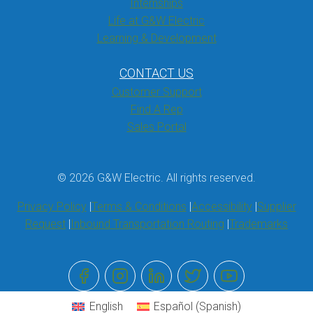
Internships
Life at G&W Electric
Learning & Development
CONTACT US
Customer Support
Find A Rep
Sales Portal
© 2026 G&W Electric. All rights reserved.
Privacy Policy
Terms & Conditions
Accessibility
Supplier
Request
Inbound Transportation Routing
Trademarks
English
Español
(
Spanish
)