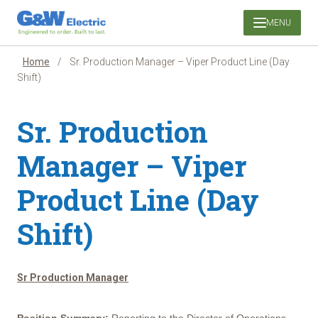
Skip
MENU
to
content
Home
/
Sr. Production Manager – Viper Product Line (Day
Shift)
Sr. Production
Manager – Viper
Product Line (Day
Shift)
Sr Production Manager