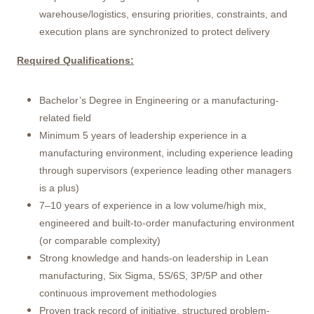
warehouse/logistics, ensuring priorities, constraints, and
execution plans are synchronized to protect delivery
Required Qualifications:
Bachelor’s Degree in Engineering or a manufacturing-
related field
Minimum 5 years of leadership experience in a
manufacturing environment, including experience leading
through supervisors (experience leading other managers
is a plus)
7–10 years of experience in a low volume/high mix,
engineered and built-to-order manufacturing environment
(or comparable complexity)
Strong knowledge and hands-on leadership in Lean
manufacturing, Six Sigma, 5S/6S, 3P/5P and other
continuous improvement methodologies
Proven track record of initiative, structured problem-