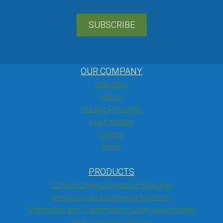
SUBSCRIBE
OUR COMPANY
Industries
History
Guiding Principles
Our Facilities
Events
News
PRODUCTS
Current Limiting System Protection
Reclosers and Overhead Switches
Distribution and Transmission Cable Accessories
High Accuracy Sensors