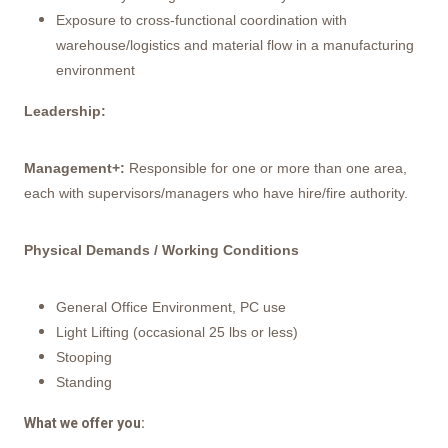
Exposure to cross-functional coordination with
warehouse/logistics and material flow in a manufacturing
environment
Leadership:
Management+:
Responsible for one or more than one area,
each with supervisors/managers who have hire/fire authority.
Physical Demands / Working Conditions
General Office Environment, PC use
Light Lifting (occasional 25 lbs or less)
Stooping
Standing
What we offer you: