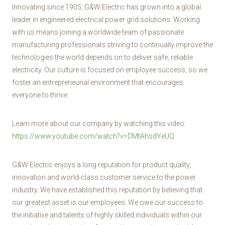
Innovating since 1905, G&W Electric has grown into a global
leader in engineered electrical power grid solutions. Working
with us means joining a worldwide team of passionate
manufacturing professionals striving to continually improve the
technologies the world depends on to deliver safe, reliable
electricity. Our culture is focused on employee success, so we
foster an entrepreneurial environment that encourages
everyone to thrive.
Learn more about our company by watching this video:
https://www.youtube.com/watch?v=DMtAhsdYeUQ
G&W Electric enjoys a long reputation for product quality,
innovation and world-class customer service to the power
industry. We have established this reputation by believing that
our greatest asset is our employees. We owe our success to
the initiative and talents of highly skilled individuals within our