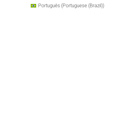
Português
(
Portuguese (Brazil)
)