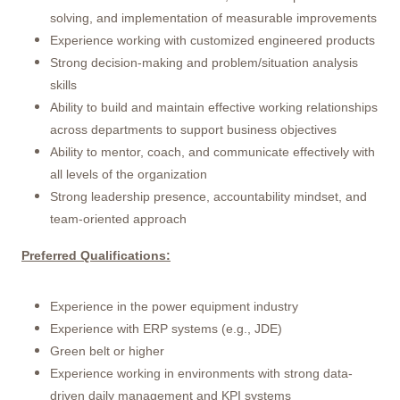
solving, and implementation of measurable improvements
Experience working with customized engineered products
Strong decision-making and problem/situation analysis
skills
Ability to build and maintain effective working relationships
across departments to support business objectives
Ability to mentor, coach, and communicate effectively with
all levels of the organization
Strong leadership presence, accountability mindset, and
team-oriented approach
Preferred Qualifications:
Experience in the power equipment industry
Experience with ERP systems (e.g., JDE)
Green belt or higher
Experience working in environments with strong data-
driven daily management and KPI systems