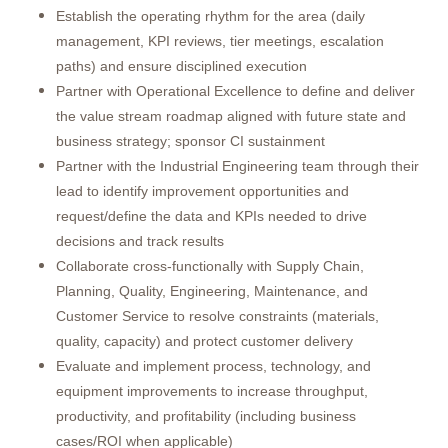
Establish the operating rhythm for the area (daily
management, KPI reviews, tier meetings, escalation
paths) and ensure disciplined execution
Partner with Operational Excellence to define and deliver
the value stream roadmap aligned with future state and
business strategy; sponsor CI sustainment
Partner with the Industrial Engineering team through their
lead to identify improvement opportunities and
request/define the data and KPIs needed to drive
decisions and track results
Collaborate cross-functionally with Supply Chain,
Planning, Quality, Engineering, Maintenance, and
Customer Service to resolve constraints (materials,
quality, capacity) and protect customer delivery
Evaluate and implement process, technology, and
equipment improvements to increase throughput,
productivity, and profitability (including business
cases/ROI when applicable)