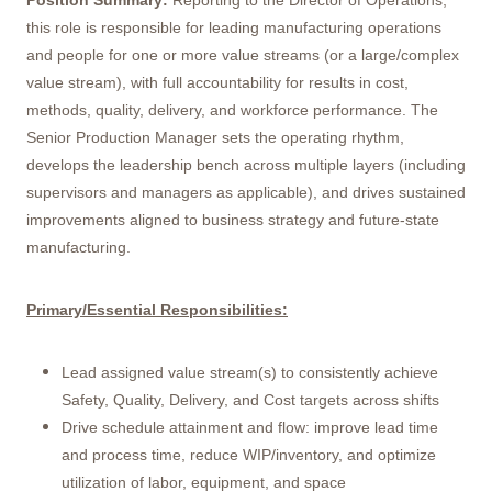
Position Summary:
Reporting to the Director of Operations,
this role is responsible for leading manufacturing operations
and people for one or more value streams (or a large/complex
value stream), with full accountability for results in cost,
methods, quality, delivery, and workforce performance. The
Senior Production Manager sets the operating rhythm,
develops the leadership bench across multiple layers (including
supervisors and managers as applicable), and drives sustained
improvements aligned to business strategy and future-state
manufacturing.
Primary/Essential Responsibilities:
Lead assigned value stream(s) to consistently achieve
Safety, Quality, Delivery, and Cost targets across shifts
Drive schedule attainment and flow: improve lead time
and process time, reduce WIP/inventory, and optimize
utilization of labor, equipment, and space