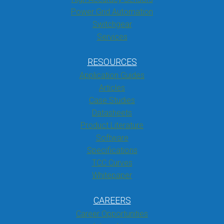
Power Grid Automation
Switchgear
Services
RESOURCES
Application Guides
Articles
Case Studies
Datasheets
Product Literature
Software
Specifications
TCC Curves
Whitepaper
CAREERS
Career Opportunities