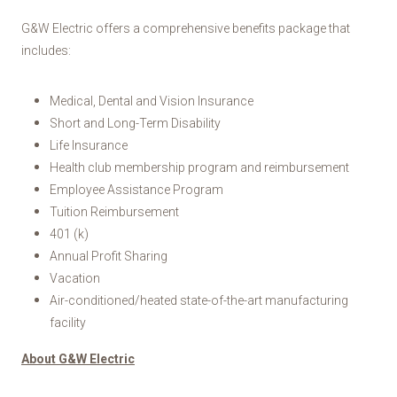
G&W Electric offers a comprehensive benefits package that
includes:
Medical, Dental and Vision Insurance
Short and Long-Term Disability
Life Insurance
Health club membership program and reimbursement
Employee Assistance Program
Tuition Reimbursement
401 (k)
Annual Profit Sharing
Vacation
Air-conditioned/heated state-of-the-art manufacturing
facility
About G&W Electric