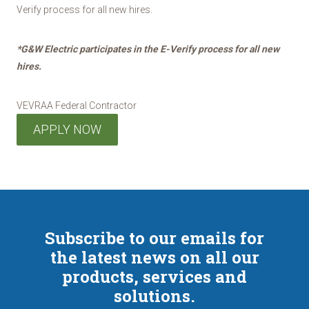
Verify process for all new hires.
*G&W Electric participates in the E-Verify process for all new
hires.
VEVRAA Federal Contractor
APPLY NOW
Subscribe to our emails for
the latest news on all our
products, services and
solutions.