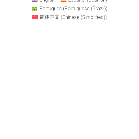
Português
(
Portuguese (Brazil)
)
简体中文
(
Chinese (Simplified)
)