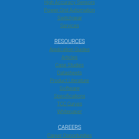
High Accuracy Sensors
Power Grid Automation
Switchgear
Services
RESOURCES
Application Guides
Articles
Case Studies
Datasheets
Product Literature
Software
Specifications
TCC Curves
Whitepaper
CAREERS
Career Opportunities