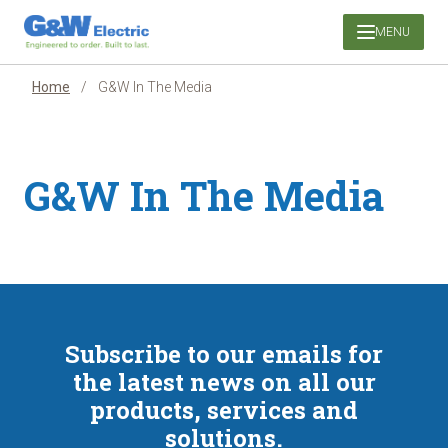
Skip
MENU
to
content
Home
/
G&W In The Media
G&W In The Media
Subscribe to our emails for
the latest news on all our
products, services and
solutions.