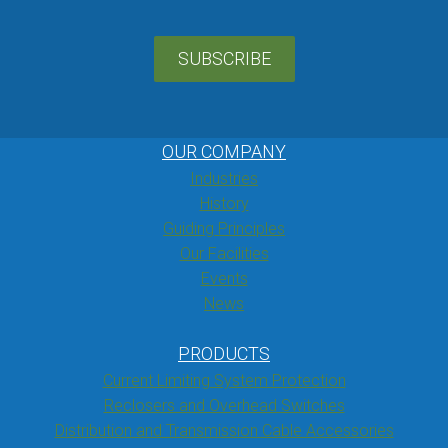
SUBSCRIBE
OUR COMPANY
Industries
History
Guiding Principles
Our Facilities
Events
News
PRODUCTS
Current Limiting System Protection
Reclosers and Overhead Switches
Distribution and Transmission Cable Accessories