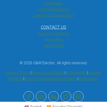
Internships
Life at G&W Electric
Learning & Development
CONTACT US
Customer Support
Find A Rep
Sales Portal
© 2026 G&W Electric. All rights reserved.
Privacy Policy
Terms & Conditions
Accessibility
Supplier
Request
Inbound Transportation Routing
Trademarks
English
Español
(
Spanish
)