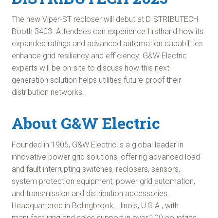
The new Viper-ST recloser will debut at DISTRIBUTECH
Booth 3403. Attendees can experience firsthand how its
expanded ratings and advanced automation capabilities
enhance grid resiliency and efficiency. G&W Electric
experts will be on-site to discuss how this next-
generation solution helps utilities future-proof their
distribution networks.
About G&W Electric
Founded in 1905, G&W Electric is a global leader in
innovative power grid solutions, offering advanced load
and fault interrupting switches, reclosers, sensors,
system protection equipment, power grid automation,
and transmission and distribution accessories.
Headquartered in Bolingbrook, Illinois, U.S.A., with
manufacturing and sales support in over 100 countries,