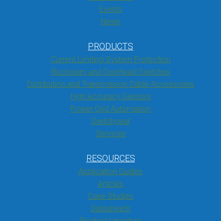
Events
News
PRODUCTS
Current Limiting System Protection
Reclosers and Overhead Switches
Distribution and Transmission Cable Accessories
High Accuracy Sensors
Power Grid Automation
Switchgear
Services
RESOURCES
Application Guides
Articles
Case Studies
Datasheets
Product Literature