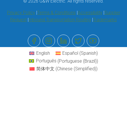
© 2026 G&W Electric. All rights reserved.
Privacy Policy
Terms & Conditions
Accessibility
Supplier
Request
Inbound Transportation Routing
Trademarks
English
Español
(
Spanish
)
Português
(
Portuguese (Brazil)
)
简体中文
(
Chinese (Simplified)
)