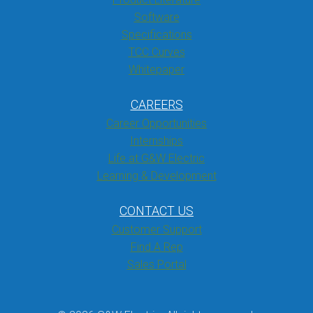
Software
Specifications
TCC Curves
Whitepaper
CAREERS
Career Opportunities
Internships
Life at G&W Electric
Learning & Development
CONTACT US
Customer Support
Find A Rep
Sales Portal