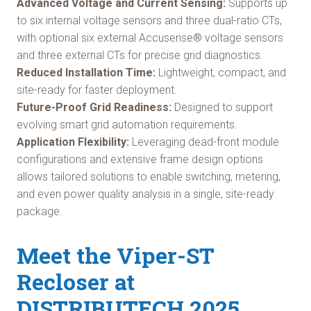
Advanced Voltage and Current Sensing:
Supports up
to six internal voltage sensors and three dual-ratio CTs,
with optional six external Accusense® voltage sensors
and three external CTs for precise grid diagnostics.
Reduced Installation Time:
Lightweight, compact, and
site-ready for faster deployment.
Future-Proof Grid Readiness:
Designed to support
evolving smart grid automation requirements.
Application Flexibility:
Leveraging dead-front module
configurations and extensive frame design options
allows tailored solutions to enable switching, metering,
and even power quality analysis in a single, site-ready
package.
Meet the Viper-ST
Recloser at
DISTRIBUTECH 2025