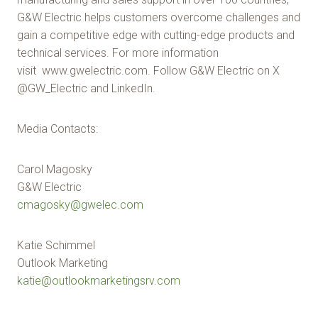
G&W Electric helps customers overcome challenges and
gain a competitive edge with cutting-edge products and
technical services. For more information
visit www.gwelectric.com. Follow G&W Electric on X
@GW_Electric and LinkedIn.
Media Contacts:
Carol Magosky
G&W Electric
cmagosky@gwelec.com
Katie Schimmel
Outlook Marketing
katie@outlookmarketingsrv.com