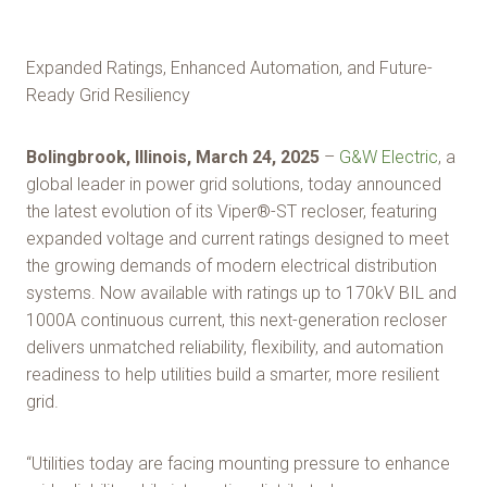
Expanded Ratings, Enhanced Automation, and Future-
Ready Grid Resiliency
Bolingbrook, Illinois, March 24, 2025
–
G&W Electric
, a
global leader in power grid solutions, today announced
the latest evolution of its Viper®-ST recloser, featuring
expanded voltage and current ratings designed to meet
the growing demands of modern electrical distribution
systems. Now available with ratings up to 170kV BIL and
1000A continuous current, this next-generation recloser
delivers unmatched reliability, flexibility, and automation
readiness to help utilities build a smarter, more resilient
grid.
“Utilities today are facing mounting pressure to enhance