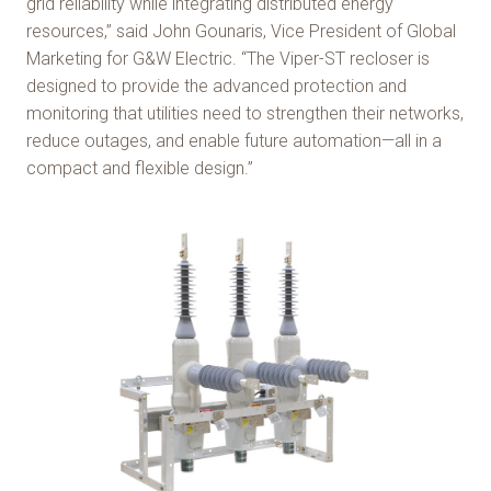
grid reliability while integrating distributed energy
resources,” said John Gounaris, Vice President of Global
Marketing for G&W Electric. “The Viper-ST recloser is
designed to provide the advanced protection and
monitoring that utilities need to strengthen their networks,
reduce outages, and enable future automation—all in a
compact and flexible design.”