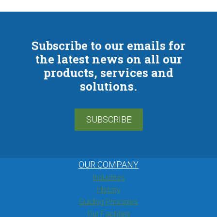
Subscribe to our emails for
the latest news on all our
products, services and
solutions.
SUBSCRIBE
OUR COMPANY
Industries
History
Guiding Principles
Our Facilities