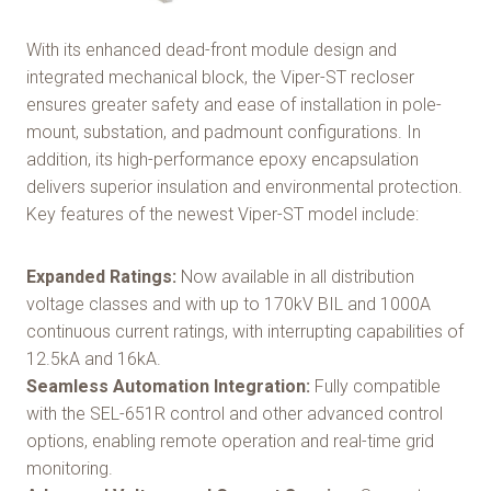
With its enhanced dead-front module design and
integrated mechanical block, the Viper-ST recloser
ensures greater safety and ease of installation in pole-
mount, substation, and padmount configurations. In
addition, its high-performance epoxy encapsulation
delivers superior insulation and environmental protection.
Key features of the newest Viper-ST model include:
Expanded Ratings:
Now available in all distribution
voltage classes and with up to 170kV BIL and 1000A
continuous current ratings, with interrupting capabilities of
12.5kA and 16kA.
Seamless Automation Integration:
Fully compatible
with the SEL-651R control and other advanced control
options, enabling remote operation and real-time grid
monitoring.