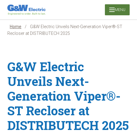
Skip
MENU
to
content
Home
/
G&W Electric Unveils Next-Generation Viper®-ST
Recloser at DISTRIBUTECH 2025
G&W Electric
Unveils Next-
Generation Viper®-
ST Recloser at
DISTRIBUTECH 2025