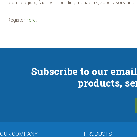
technologists, facility or building managers, supervisors and 
Register
here
.
Subscribe to our email
products, se
OUR COMPANY
PRODUCTS