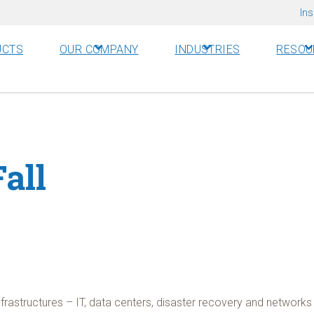
Ins
UCTS
OUR COMPANY
INDUSTRIES
RESOU
all
nfrastructures – IT, data centers, disaster recovery and netwo