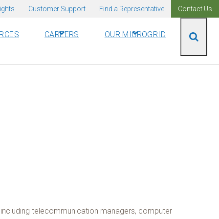
ights
Customer Support
Find a Representative
Contact Us
RCES
CAREERS
OUR MICROGRID
rks including telecommunication managers, computer