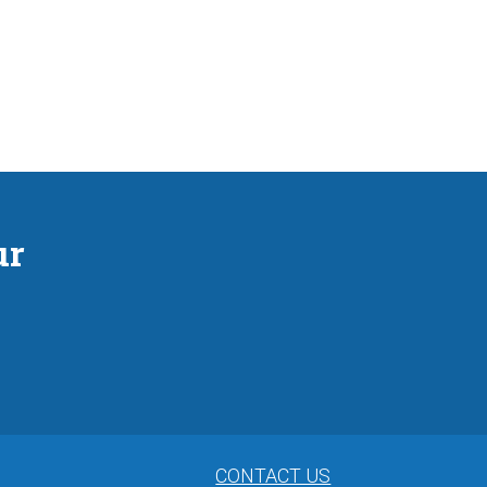
ur
CONTACT US