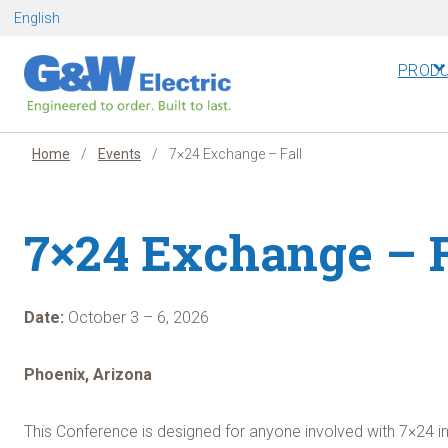
Skip
English
to
content
PROD
Home
/
Events
/
7×24 Exchange – Fall
7×24 Exchange – F
Date:
October 3 – 6, 2026
Phoenix, Arizona
This Conference is designed for anyone involved with 7×24 i