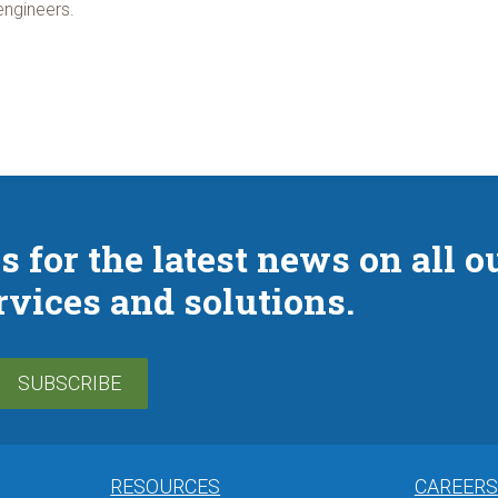
engineers.
s for the latest news on all o
rvices and solutions.
SUBSCRIBE
RESOURCES
CAREERS