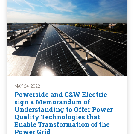
MAY 24, 2022
Powerside and G&W Electric
sign a Memorandum of
Understanding to Offer Power
Quality Technologies that
Enable Transformation of the
Power Grid