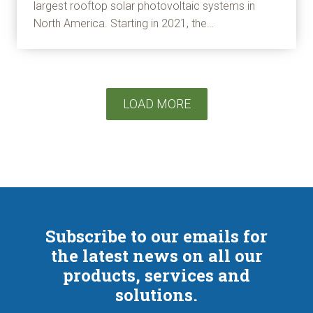
largest rooftop solar photovoltaic systems in
North America. Starting in 2021, the…
LOAD MORE
Subscribe to our emails for
the latest news on all our
products, services and
solutions.