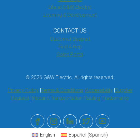
Life at G&W Electric
Learning & Development
CONTACT US
Customer Support
Find A Rep
Sales Portal
© 2026 G&W Electric. All rights reserved.
Privacy Policy
Terms & Conditions
Accessibility
Supplier
Request
Inbound Transportation Routing
Trademarks
English
Español
(
Spanish
)