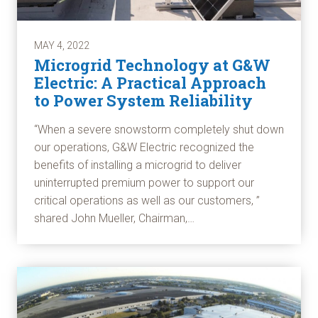
MAY 4, 2022
Microgrid Technology at G&W
Electric: A Practical Approach
to Power System Reliability
“When a severe snowstorm completely shut down
our operations, G&W Electric recognized the
benefits of installing a microgrid to deliver
uninterrupted premium power to support our
critical operations as well as our customers, ”
shared John Mueller, Chairman,…