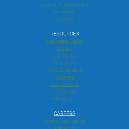
Power Grid Automation
Switchgear
Services
RESOURCES
Application Guides
Articles
Case Studies
Datasheets
Product Literature
Software
Specifications
TCC Curves
Whitepaper
CAREERS
Career Opportunities
Internships