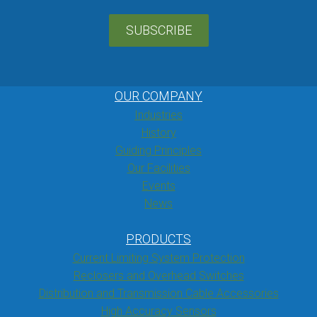
SUBSCRIBE
OUR COMPANY
Industries
History
Guiding Principles
Our Facilities
Events
News
PRODUCTS
Current Limiting System Protection
Reclosers and Overhead Switches
Distribution and Transmission Cable Accessories
High Accuracy Sensors