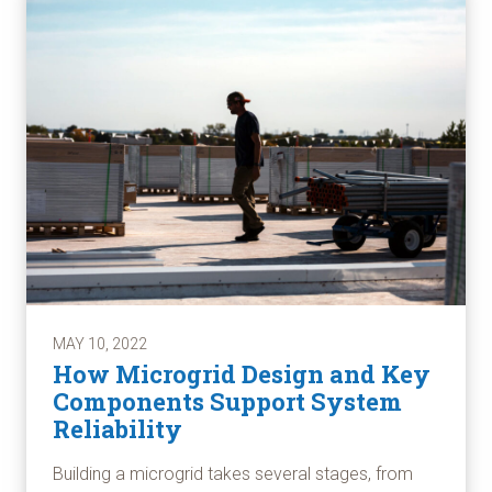
MAY 10, 2022
How Microgrid Design and Key
Components Support System
Reliability
Building a microgrid takes several stages, from