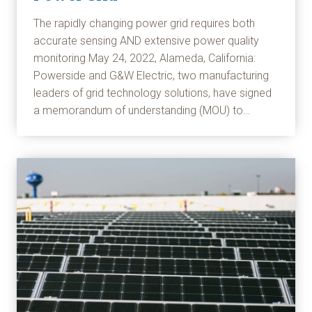
The rapidly changing power grid requires both
accurate sensing AND extensive power quality
monitoring May 24, 2022, Alameda, California:
Powerside and G&W Electric, two manufacturing
leaders of grid technology solutions, have signed
a memorandum of understanding (MOU) to…