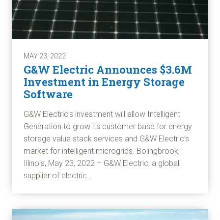
MAY 23, 2022
G&W Electric Announces $3.6M
Investment in Energy Storage
Software
G&W Electric’s investment will allow Intelligent
Generation to grow its customer base for energy
storage value stack services and G&W Electric’s
market for intelligent microgrids. Bolingbrook,
Illinois, May 23, 2022 – G&W Electric, a global
supplier of electric…