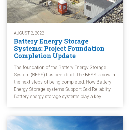
AUGUST 2, 2022
Battery Energy Storage
Systems: Project Foundation
Completion Update
The foundation of the Battery Energy Storage
System (BESS) has been built. The BESS is now in
the next steps of being completed. How Battery
Energy Storage systems Support Grid Reliability
Battery energy storage systems play a key…