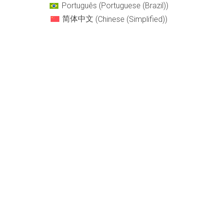
Português
(
Portuguese (Brazil)
)
简体中文
(
Chinese (Simplified)
)