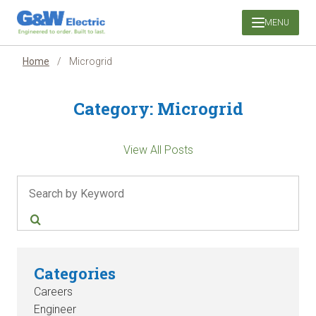
Skip
MENU
to
content
Home
/
Microgrid
Category:
Microgrid
View All Posts
Search
Categories
Careers
Engineer