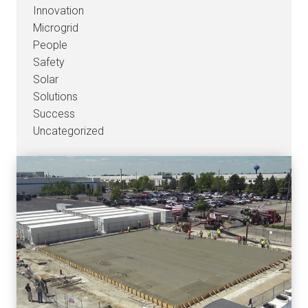
Innovation
Microgrid
People
Safety
Solar
Solutions
Success
Uncategorized