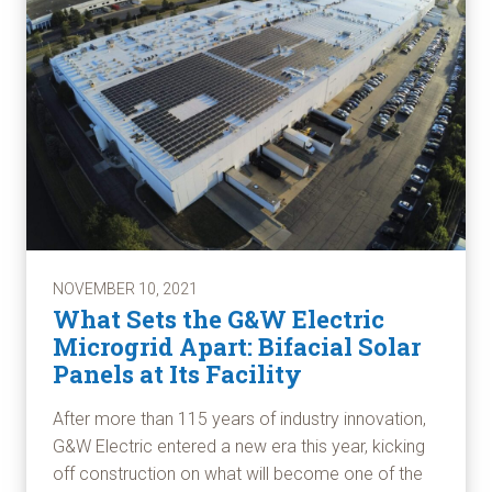
NOVEMBER 10, 2021
What Sets the G&W Electric
Microgrid Apart: Bifacial Solar
Panels at Its Facility
After more than 115 years of industry innovation,
G&W Electric entered a new era this year, kicking
off construction on what will become one of the