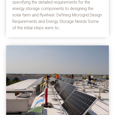
specifying the detailed requirements for the
energy storage components to designing the
solar farm and flywheel. Defining Microgrid Design
Requirements and Energy Storage Needs Some
of the initial steps were to…