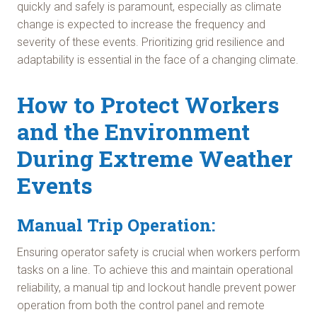
quickly and safely is paramount, especially as climate
change is expected to increase the frequency and
severity of these events. Prioritizing grid resilience and
adaptability is essential in the face of a changing climate.
How to Protect Workers
and the Environment
During Extreme Weather
Events
Manual Trip Operation:
Ensuring operator safety is crucial when workers perform
tasks on a line. To achieve this and maintain operational
reliability, a manual tip and lockout handle prevent power
operation from both the control panel and remote