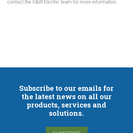
contact the G&W Electric team for more information.
Subscribe to our emails for
the latest news on all our
products, services and
solutions.