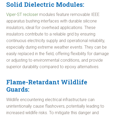
Solid Dielectric Modules:
Viper-ST recloser
modules feature removable IEEE
apparatus bushing interfaces with durable silicone
insulators, ideal for overhead applications. These
insulators contribute to a reliable grid by ensuring
continuous electricity supply and operational reliability,
especially during extreme weather events. They can be
easily replaced in the field, offering flexibility for damage
or adjusting to environmental conditions, and provide
superior durability compared to epoxy alternatives.
Flame-Retardant Wildlife
Guards:
Wildlife encountering electrical infrastructure can
unintentionally cause flashovers, potentially leading to
increased wildlife risks. To mitigate this danger and