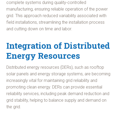
complete systems during quality-controlled
manufacturing, ensuring reliable operation of the power
grid. This approach reduced variability associated with
field installations, streamlining the installation process
and cutting down on time and labor.
Integration of Distributed
Energy Resources
Distributed energy resources (DERs), such as rooftop
solar panels and energy storage systems, are becoming
increasingly vital for maintaining grid reliability and
promoting clean energy. DERs can provide essential
reliability services, including peak demand reduction and
grid stability, helping to balance supply and demand on
the grid.