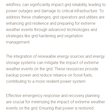
wildfires, can significantly impact grid reliability, leading to
power outages and damage to critical infrastructure. To
address these challenges, grid operators and utilities are
enhancing grid resilience and preparing for extreme
weather events through advanced technologies and
strategies like grid hardening and vegetation
management.
The integration of renewable energy sources and energy
storage systems can mitigate the impact of extreme
weather events on the grid. These resources provide
backup power and reduce reliance on fossil fuels,
contributing to a more resilient power system.
Effective emergency response and recovery planning
are crucial for minimizing the impact of extreme weather
events on the grid. Ensuring that power is restored