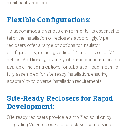
significantly reduced.
Flexible Configurations:
To accommodate various environments, its essential to
tailor the installation of reclosers accordingly. Viper
reclosers offer a range of options for insulator
configurations, including vertical “L” and horizontal “Z”
setups. Additionally, a variety of frame configurations are
available, including options for substation, pad mount, or
fully assembled for site-ready installation, ensuring
adaptability to diverse installation requirements.
Site-Ready Reclosers for Rapid
Development:
Site-ready reclosers provide a simplified solution by
integrating Viper reclosers and recloser controls into