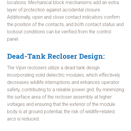
locations. Mechanical block mechanisms add an extra
layer of protection against accidental closure.
Additionally, open and close contact indicators confirm
the position of the contacts, and both contact status and
lockout conditions can be verified from the control
panel.
Dead-Tank Recloser Design:
The Viper reclosers utilize a dead-tank design
incorporating solid dielectric modules, which effectively
decreases wildlife interruptions and enhances operator
safety, contributing to a reliable power grid. By minimizing
the surface area of the recloser assembly at higher
voltages and ensuring that the exterior of the module
body is at ground potential, the risk of wildlife-related
arcs is reduced.