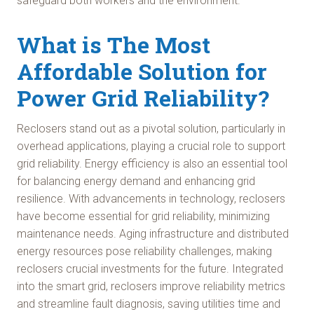
safeguard both workers and the environment.
What is The Most
Affordable Solution for
Power Grid Reliability?
Reclosers stand out as a pivotal solution, particularly in
overhead applications, playing a crucial role to support
grid reliability. Energy efficiency is also an essential tool
for balancing energy demand and enhancing grid
resilience. With advancements in technology, reclosers
have become essential for grid reliability, minimizing
maintenance needs. Aging infrastructure and distributed
energy resources pose reliability challenges, making
reclosers crucial investments for the future. Integrated
into the smart grid, reclosers improve reliability metrics
and streamline fault diagnosis, saving utilities time and