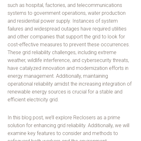
such as hospital, factories, and telecommunications
systems to government operations, water production
and residential power supply. Instances of system
failures and widespread outages have required utilities
and other companies that support the grid to look for
cost-effective measures to prevent these occurrences.
These grid reliability challenges, including extreme
weather, wildlife interference, and cybersecurity threats,
have catalyzed innovation and modernization efforts in
energy management. Additionally, maintaining
operational reliability amidst the increasing integration of
renewable energy sources is crucial for a stable and
efficient electricity grid.
In this blog post, we’ll explore Reclosers as a prime
solution for enhancing grid reliability. Additionally, we will
examine key features to consider and methods to