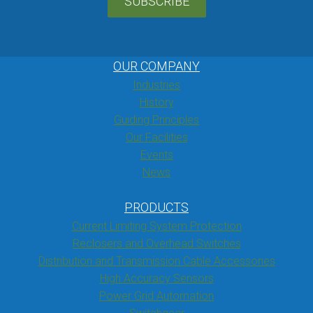
SUBSCRIBE
OUR COMPANY
Industries
History
Guiding Principles
Our Facilities
Events
News
PRODUCTS
Current Limiting System Protection
Reclosers and Overhead Switches
Distribution and Transmission Cable Accessories
High Accuracy Sensors
Power Grid Automation