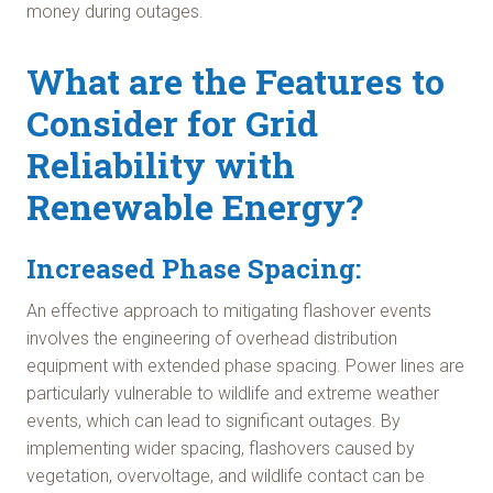
money during outages.
What are the Features to
Consider for Grid
Reliability with
Renewable Energy?
Increased Phase Spacing:
An effective approach to mitigating flashover events
involves the engineering of overhead distribution
equipment with extended phase spacing. Power lines are
particularly vulnerable to wildlife and extreme weather
events, which can lead to significant outages. By
implementing wider spacing, flashovers caused by
vegetation, overvoltage, and wildlife contact can be