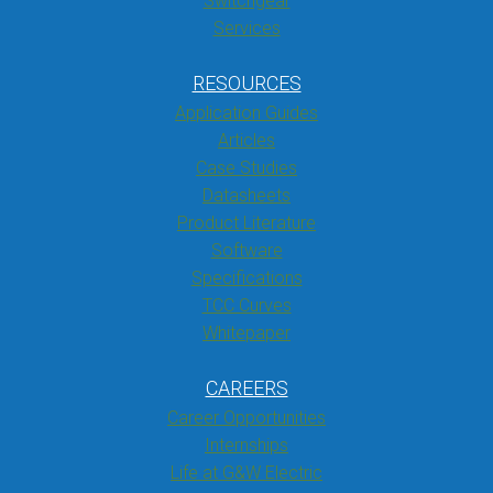
Switchgear
Services
RESOURCES
Application Guides
Articles
Case Studies
Datasheets
Product Literature
Software
Specifications
TCC Curves
Whitepaper
CAREERS
Career Opportunities
Internships
Life at G&W Electric