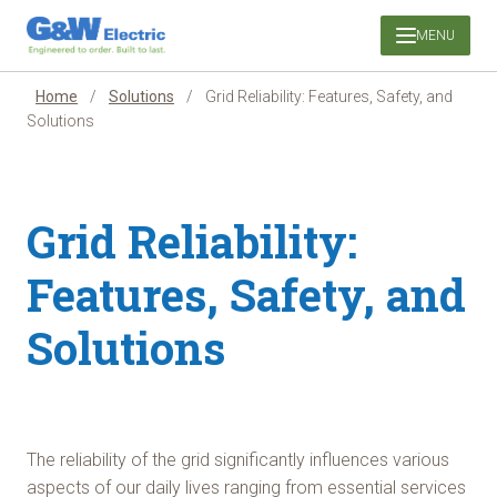
Skip
MENU
to
content
Home
/
Solutions
/
Grid Reliability: Features, Safety, and
Solutions
Grid Reliability:
Features, Safety, and
Solutions
The reliability of the grid significantly influences various
aspects of our daily lives ranging from essential services