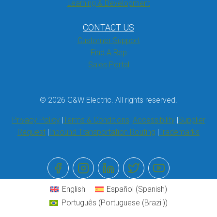
Learning & Development
CONTACT US
Customer Support
Find A Rep
Sales Portal
© 2026 G&W Electric. All rights reserved.
Privacy Policy
Terms & Conditions
Accessibility
Supplier
Request
Inbound Transportation Routing
Trademarks
English
Español
(
Spanish
)
Português
(
Portuguese (Brazil)
)