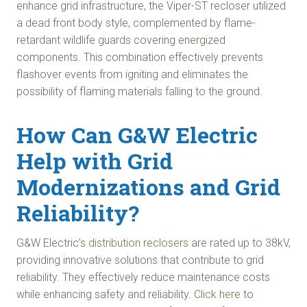
enhance grid infrastructure, the Viper-ST recloser utilized
a dead front body style, complemented by flame-
retardant wildlife guards covering energized
components. This combination effectively prevents
flashover events from igniting and eliminates the
possibility of flaming materials falling to the ground.
How Can G&W Electric
Help with Grid
Modernizations and Grid
Reliability?
G&W Electric’s
distribution reclosers
are rated up to 38kV,
providing innovative solutions that contribute to grid
reliability. They effectively reduce maintenance costs
while enhancing safety and reliability.
Click here
to