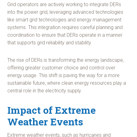
Grid operators are actively working to integrate DERs
into the power grid, leveraging advanced technologies
like smart grid technologies and energy management
systems. This integration requires careful planning and
coordination to ensure that DERs operate in a manner
that supports grid reliability and stability.
The rise of DERs is transforming the energy landscape,
offering greater customer choice and control over
energy usage. This shift is paving the way for a more
sustainable future, where clean energy resources play a
central role in the electricity supply.
Impact of Extreme
Weather Events
Extreme weather events, such as hurricanes and